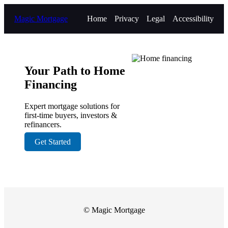
Magic Mortgage
Home
Privacy
Legal
Accessibility
Your Path to Home
Financing
Expert mortgage solutions for
first-time buyers, investors &
refinancers.
Get Started
© Magic Mortgage